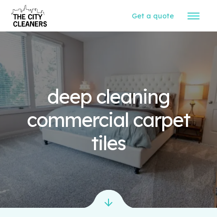
Get a quote
deep cleaning
commercial carpet
tiles