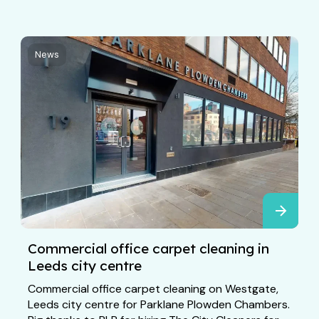
News
Commercial office carpet cleaning in
Leeds city centre
Commercial office carpet cleaning on Westgate,
Leeds city centre for Parklane Plowden Chambers.