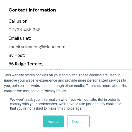
Contact Information
Call us on:
07733 486 333
Email us at:
thecitycleaners@icloud.com
By Post:
56 Ridge Terrace,
Headingley, Leeds, LS6 2DA
This website stores cookies on your computer. These cookies are used to
improve your website experience and provide more personalized services to
you, both on this website and through other media. To find out more about the
cookies we use, see our Privacy Policy.
We won't track your information when you visit our site. But in order to
Copyright 2026 The City Cleaners
comply with your preferences, we'll have to use just one tiny cookie so
that you're not asked to make this choice again.
A Devign Website
Privacy Policy
Cookies Policy
Sitemap
Accept
Decline