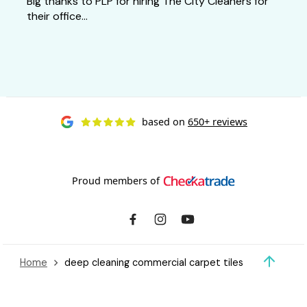
Big thanks to PLP for hiring The City Cleaners for
their office...
based on
650+ reviews
Proud members of
Home
deep cleaning commercial carpet tiles