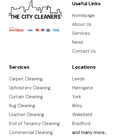
Useful Links
Homepage
About Us
Services
News
Contact Us
Services
Locations
Carpet Cleaning
Leeds
Upholstery Cleaning
Harrogate
Curtain Cleaning
York
Rug Cleaning
Ilkley
Leather Cleaning
Wakefield
End of Tenancy Cleaning
Bradford
Commercial Cleaning
and many more…