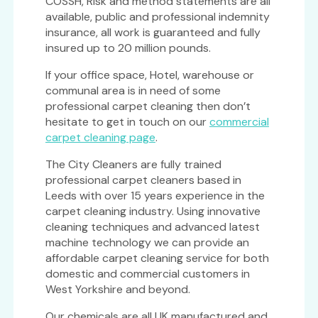
COSSH, Risk and method statements are all
available, public and professional indemnity
insurance, all work is guaranteed and fully
insured up to 20 million pounds.
If your office space, Hotel, warehouse or
communal area is in need of some
professional carpet cleaning then don’t
hesitate to get in touch on our
commercial
carpet cleaning page
.
The City Cleaners are fully trained
professional carpet cleaners based in
Leeds with over 15 years experience in the
carpet cleaning industry. Using innovative
cleaning techniques and advanced latest
machine technology we can provide an
affordable carpet cleaning service for both
domestic and commercial customers in
West Yorkshire and beyond.
Our chemicals are all UK manufactured and