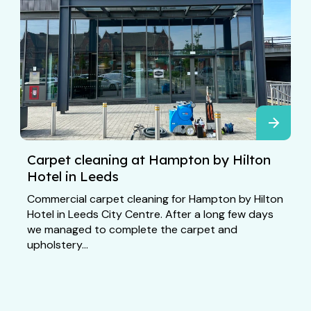
Carpet cleaning at Hampton by Hilton
Hotel in Leeds
Commercial carpet cleaning for Hampton by Hilton
Hotel in Leeds City Centre. After a long few days
we managed to complete the carpet and
upholstery...