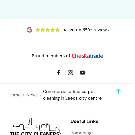
based on
650+ reviews
Proud members of
Commercial office carpet
Home
News
cleaning in Leeds city centre
Useful Links
Homepage