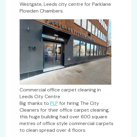
Westgate, Leeds city centre for Parklane
Plowden Chambers.
Commercial office carpet cleaning in
Leeds City Centre
Big thanks to
PLP
for hiring The City
Cleaners for their office carpet cleaning,
this huge building had over 600 square
metres of office style commercial carpets
to clean spread over 4 floors.