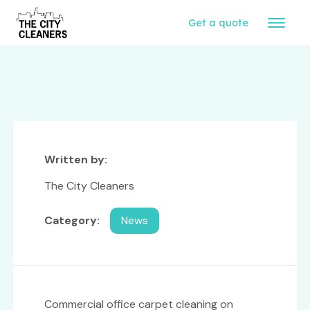
Get a quote
Written by:
The City Cleaners
Category:
News
Commercial office carpet cleaning on