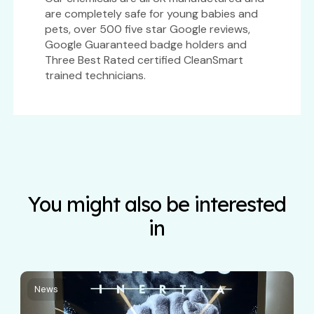
are completely safe for young babies and
pets, over 500 five star Google reviews,
Google Guaranteed badge holders and
Three Best Rated certified CleanSmart
trained technicians.
You might also be interested
in
News