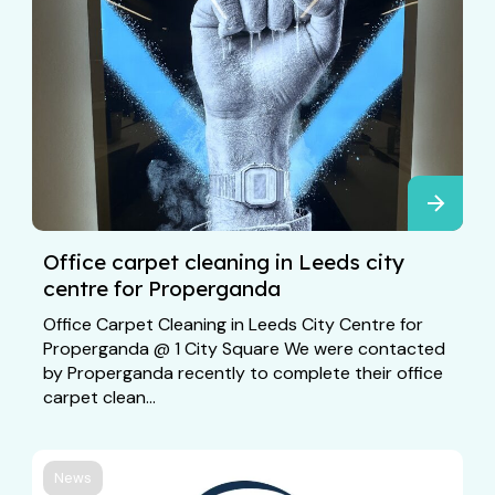
Office carpet cleaning in Leeds city
centre for Properganda
Office Carpet Cleaning in Leeds City Centre for
Properganda @ 1 City Square We were contacted
by Properganda recently to complete their office
carpet clean...
News