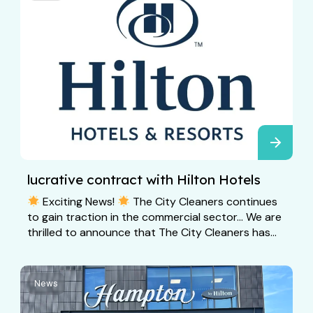
lucrative contract with Hilton Hotels
Exciting News!
The City Cleaners continues
to gain traction in the commercial sector… We are
thrilled to announce that The City Cleaners has...
News