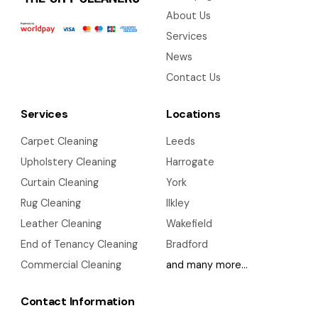
About Us
Services
News
Contact Us
Services
Locations
Carpet Cleaning
Leeds
Upholstery Cleaning
Harrogate
Curtain Cleaning
York
Rug Cleaning
Ilkley
Leather Cleaning
Wakefield
End of Tenancy Cleaning
Bradford
Commercial Cleaning
and many more…
Contact Information