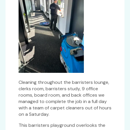
Cleaning throughout the barristers lounge,
clerks room, barristers study, 9 office
rooms, board room, and back offices we
managed to complete the job in a full day
with a team of carpet cleaners out of hours
on a Saturday.
This barristers playground overlooks the