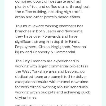
combined court on westgate and had
plenty of tea and coffee stains throughout
the office building, including high traffic
areas and other protein based stains.
This multi-award winning chambers has
branches in both Leeds and Newcastle,
they have over 75 awards and have
significant strength in depth in Family,
Employment, Clinical Negligence, Personal
Injury and Chancery & Commercial.
The City Cleaners are experienced in
working with larger commercial projects in
the West Yorkshire area and beyond, our
dedicated team are committed to deliver
exceptional results with minimal downtime
for workforces, working around schedules,
working within budgets and achieving quick
drying times.