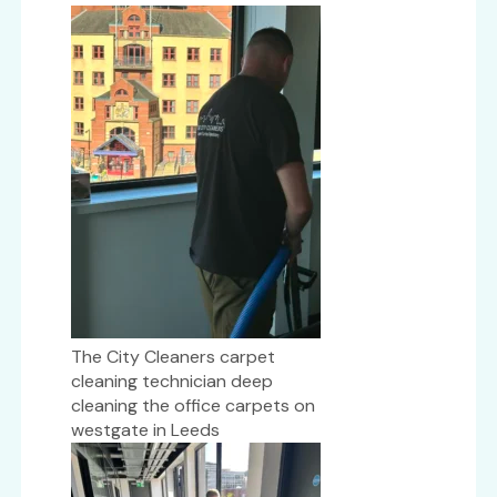
The City Cleaners carpet
cleaning technician deep
cleaning the office carpets on
westgate in Leeds