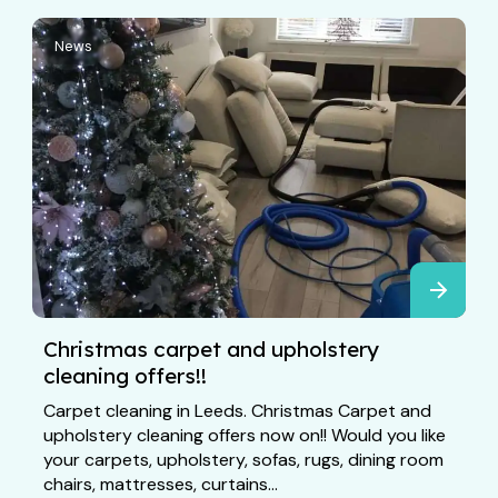
News
Christmas carpet and upholstery
cleaning offers!!
Carpet cleaning in Leeds. Christmas Carpet and
upholstery cleaning offers now on!! Would you like
your carpets, upholstery, sofas, rugs, dining room
chairs, mattresses, curtains...