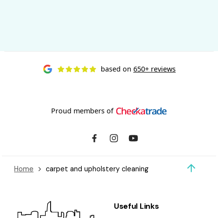
based on
650+ reviews
Proud members of
Home
carpet and upholstery cleaning
Useful Links