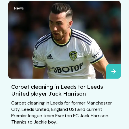
News
Carpet cleaning in Leeds for Leeds
United player Jack Harrison
Carpet cleaning in Leeds for former Manchester
City, Leeds United, England U21 and current
Premier league team Everton FC Jack Harrison.
Thanks to Jackie boy...