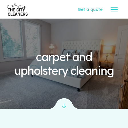
Get a quote
carpet and
upholstery cleaning