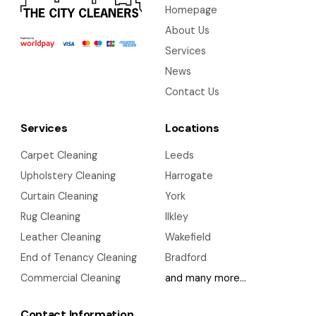
Homepage
About Us
Services
News
Contact Us
Services
Locations
Carpet Cleaning
Leeds
Upholstery Cleaning
Harrogate
Curtain Cleaning
York
Rug Cleaning
Ilkley
Leather Cleaning
Wakefield
End of Tenancy Cleaning
Bradford
Commercial Cleaning
and many more…
Contact Information