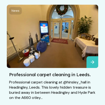
News
Professional carpet cleaning in Leeds.
Professional carpet cleaning at @hinsley_hall in
Headingley, Leeds. This lovely hidden treasure is
buried away in between Headingley and Hyde Park
on the A660 otley...