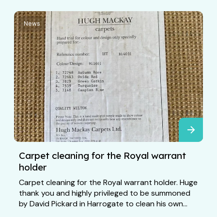
News
Carpet cleaning for the Royal warrant
holder
Carpet cleaning for the Royal warrant holder. Huge
thank you and highly privileged to be summoned
by David Pickard in Harrogate to clean his own...