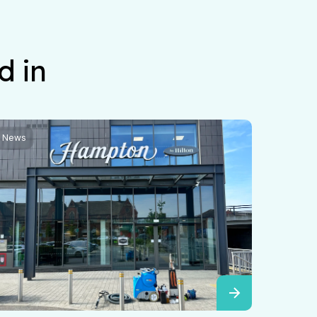
d in
News