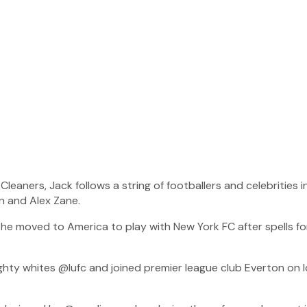
leaners, Jack follows a string of footballers and celebrities i
on and Alex Zane.
 he moved to America to play with New York FC after spells f
ty whites @lufc and joined premier league club Everton on l