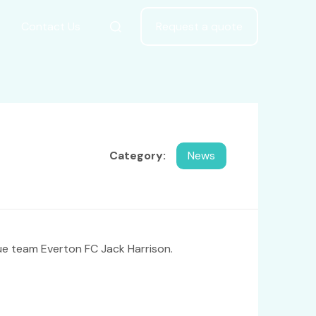
Contact Us
Request a quote
Category:
News
ue team Everton FC Jack Harrison.