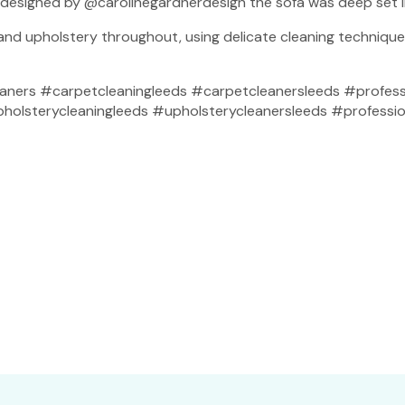
s designed by @carolinegardnerdesign the sofa was deep set 
 and upholstery throughout, using delicate cleaning techniqu
aners #carpetcleaningleeds #carpetcleanersleeds #profess
lsterycleaningleeds #upholsterycleanersleeds #profession