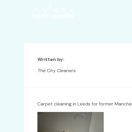
Written by:
The City Cleaners
Carpet cleaning in Leeds for former Manches