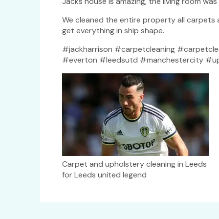
Jacks house is amazing, the living room wa
We cleaned the entire property all carpets
get everything in ship shape.
#jackharrison #carpetcleaning #carpetcle
#everton #leedsutd #manchestercity #upho
Carpet and upholstery cleaning in Leeds
for Leeds united legend