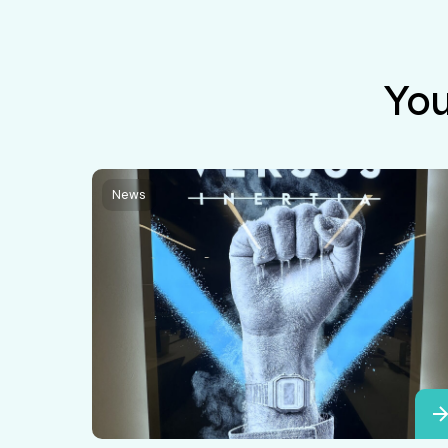
You
News