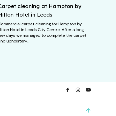
Carpet cleaning at Hampton by
Hilton Hotel in Leeds
Commercial carpet cleaning for Hampton by
ilton Hotel in Leeds City Centre. After a long
few days we managed to complete the carpet
nd upholstery...