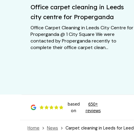
Office carpet cleaning in Leeds
city centre for Properganda
Office Carpet Cleaning in Leeds City Centre for
Properganda @ 1 City Square We were
contacted by Properganda recently to
complete their office carpet clean...
based
650+
on
reviews
Home
News
Carpet cleaning in Leeds for Leed