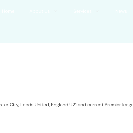
Home
About Us
Services
News
ter City, Leeds United, England U21 and current Premier leag