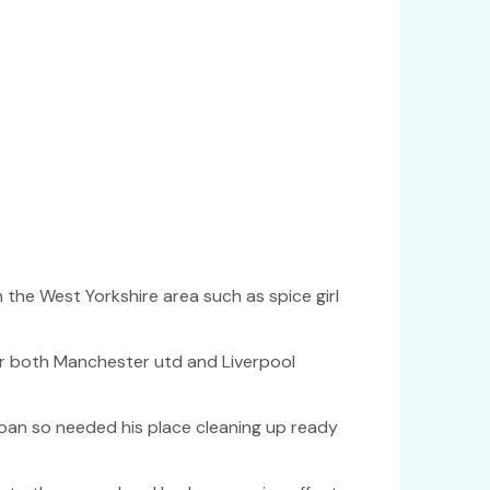
n the West Yorkshire area such as spice girl
or both Manchester utd and Liverpool
oan so needed his place cleaning up ready