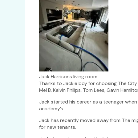
Jack Harrisons living room
Thanks to Jackie boy for choosing The City C
Mel B, Kalvin Philips, Tom Lees, Gavin Hamilt
Jack started his career as a teenager when
academy’s.
Jack has recently moved away from The migh
for new tenants.