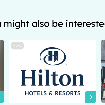
 might also be intereste
News