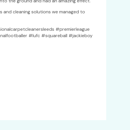
into the ground and had an amazing effect.
es and cleaning solutions we managed to
ionalcarpetcleanersleeds #premierleague
alfootballer #lufc #squareball #jackieboy