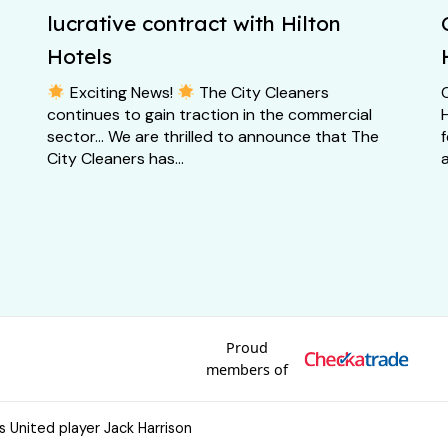
lucrative contract with Hilton
Hotels
Exciting News!
The City Cleaners
continues to gain traction in the commercial
H
sector… We are thrilled to announce that The
City Cleaners has...
a
Proud
members of
s United player Jack Harrison