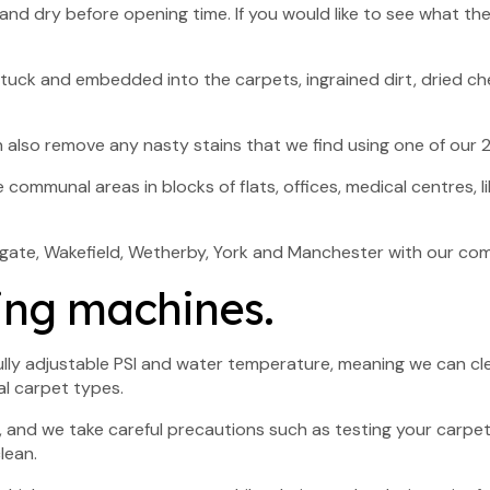
nd dry before opening time. If you would like to see what thei
rts stuck and embedded into the carpets, ingrained dirt, dried 
 also remove any nasty stains that we find using one of our 2
ommunal areas in blocks of flats, offices, medical centres, l
rogate, Wakefield, Wetherby, York and Manchester with our co
ing machines.
ully adjustable PSI and water temperature, meaning we can cle
l carpet types.
, and we take careful precautions such as testing your carpet
lean.