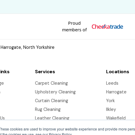
Proud
members of
 Harrogate, North Yorkshire
Links
Services
Locations
ge
Carpet Cleaning
Leeds
s
Upholstery Cleaning
Harrogate
Curtain Cleaning
York
Rug Cleaning
Ilkley
 Us
Leather Cleaning
Wakefield
End of Tenancy Cleaning
Bradford
These cookies are used to improve your website experience and provide more perso
t the cookies we use, see our Privacy Policy.