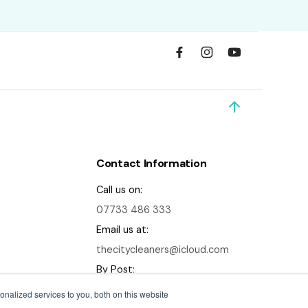
Contact Information
Call us on:
07733 486 333
Email us at:
thecitycleaners@icloud.com
By Post:
56 Ridge Terrace, Headingley,
nalized services to you, both on this website
Leeds, LS6 2DA