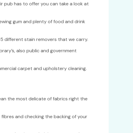
r pub has to offer you can take a look at
chewing gum and plenty of food and drink
5 different stain removers that we carry.
ibrary’s, also public and government
mmercial carpet and upholstery cleaning.
an the most delicate of fabrics right the
 fibres and checking the backing of your