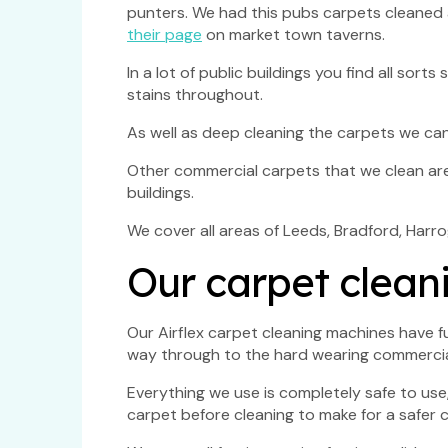
punters. We had this pubs carpets cleaned a
their page
on market town taverns.
In a lot of public buildings you find all so
stains throughout.
As well as deep cleaning the carpets we can
Other commercial carpets that we clean are c
buildings.
We cover all areas of Leeds, Bradford, Har
Our carpet clean
Our Airflex carpet cleaning machines have f
way through to the hard wearing commercia
Everything we use is completely safe to use
carpet before cleaning to make for a safer c