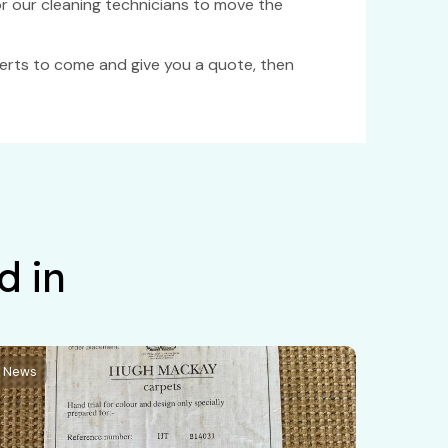
for our cleaning technicians to move the
xperts to come and give you a quote, then
d in
News