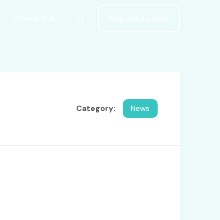
Contact Us
Request a quote
Category:
News