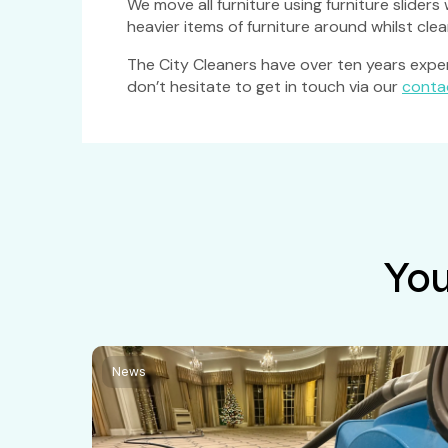
We move all furniture using furniture slider
heavier items of furniture around whilst clea
The City Cleaners have over ten years experi
don’t hesitate to get in touch via our
conta
You
News