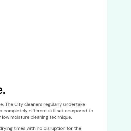
.
e. The City cleaners regularly undertake
 a completely different skill set compared to
y low moisture cleaning technique.
rying times with no disruption for the