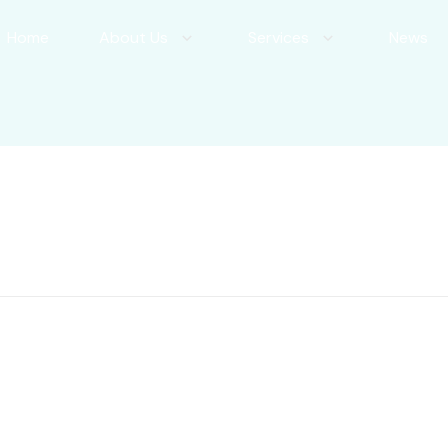
Home
About Us
Services
News