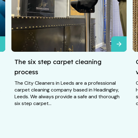
The six step carpet cleaning
process
The City Cleaners in Leeds are a professional
C
.
carpet cleaning company based in Headingley,
Leeds. We always provide a safe and thorough
six step carpet...
c