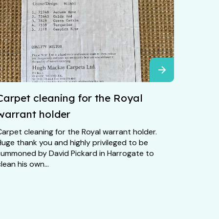
Carpet cleaning for the Royal
warrant holder
arpet cleaning for the Royal warrant holder.
Huge thank you and highly privileged to be
summoned by David Pickard in Harrogate to
lean his own...