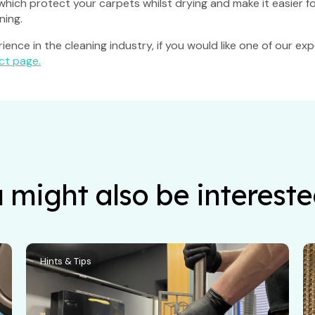
s which protect your carpets whilst drying and make it easier 
ning.
ence in the cleaning industry, if you would like one of our e
ct page.
 might also be intereste
Hints & Tips