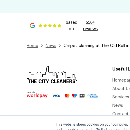
based
650+
on
reviews
Home
News
Carpet cleaning at The Old Bell in
Useful 
Homepa
About U
Services
News
Contact
This website stores cookies on your computer. 
and through other media. To find out more abou