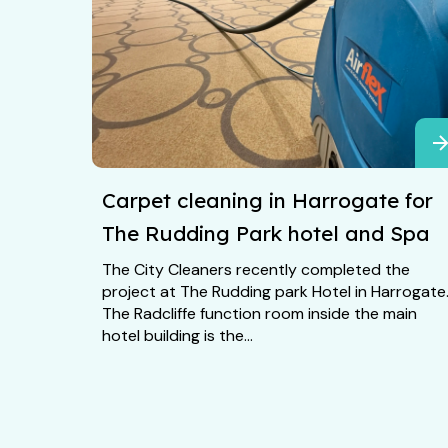
Carpet cleaning in Harrogate for
The Rudding Park hotel and Spa
The City Cleaners recently completed the
project at The Rudding park Hotel in Harrogate
The Radcliffe function room inside the main
hotel building is the...