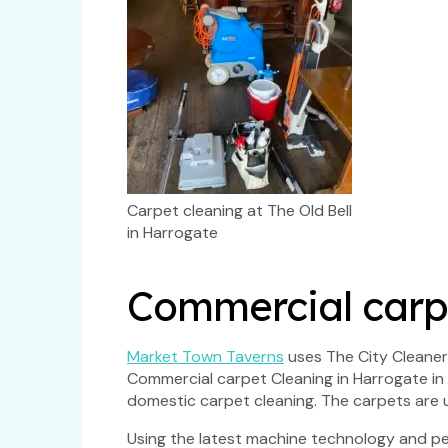
Carpet cleaning at The Old Bell
in Harrogate
Commercial carpe
Market Town Taverns
uses The City Cleaners
Commercial carpet Cleaning in Harrogate in a
domestic carpet cleaning. The carpets are u
Using the latest machine technology and pet