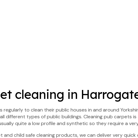
t cleaning in Harrogate
 regularly to clean their public houses in and around Yorkshir
ll different types of public buildings. Cleaning pub carpets is
sually quite a low profile and synthetic so they require a ver
 and child safe cleaning products, we can deliver very quick d