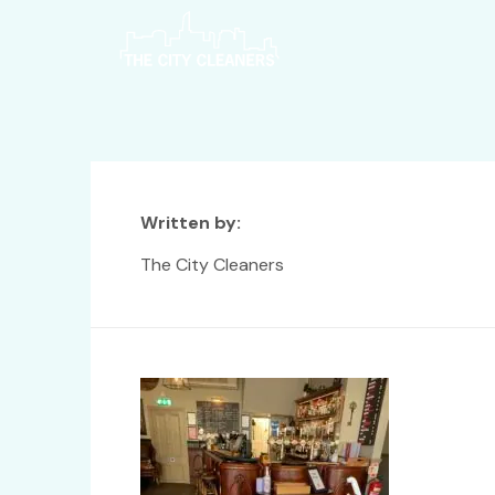
Written by:
The City Cleaners