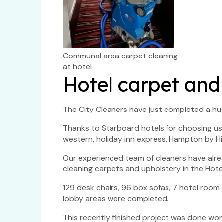
Communal area carpet cleaning
at hotel
Hotel carpet and
The City Cleaners have just completed a hu
Thanks to Starboard hotels for choosing us 
western, holiday inn express, Hampton by Hil
Our experienced team of cleaners have al
cleaning carpets and upholstery in the Hotel
129 desk chairs, 96 box sofas, 7 hotel roo
lobby areas were completed.
This recently finished project was done wor