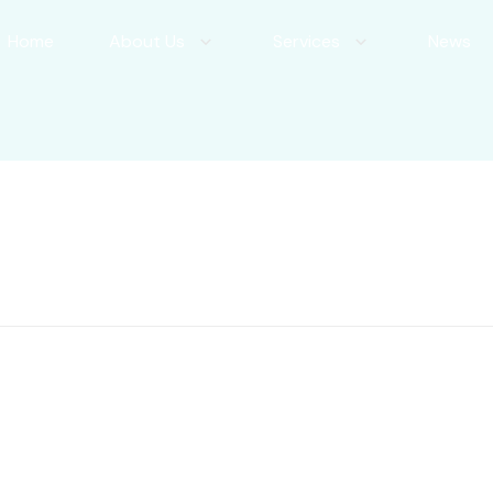
Home
About Us
Services
News