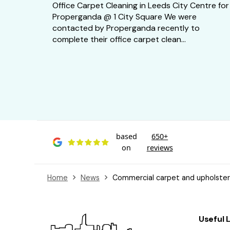
Office Carpet Cleaning in Leeds City Centre for
Properganda @ 1 City Square We were
contacted by Properganda recently to
complete their office carpet clean...
based
650+
on
reviews
Home
News
Commercial carpet and upholstery
Useful 