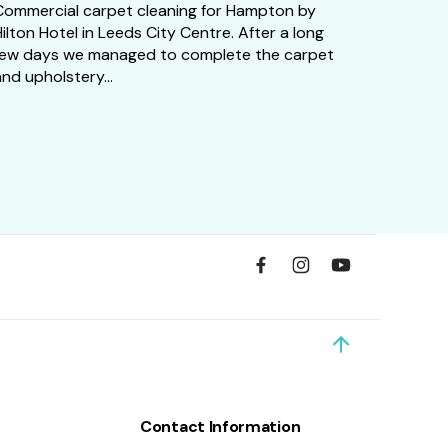
Commercial carpet cleaning for Hampton by
ilton Hotel in Leeds City Centre. After a long
few days we managed to complete the carpet
nd upholstery...
Contact Information