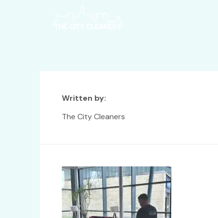
Written by:
The City Cleaners