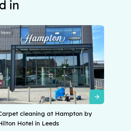
d in
News
Carpet cleaning at Hampton by
Hilton Hotel in Leeds