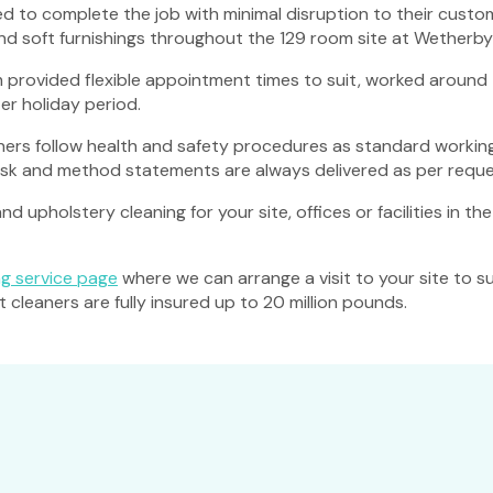
to complete the job with minimal disruption to their custome
and soft furnishings throughout the 129 room site at Wetherby 
 provided flexible appointment times to suit, worked around t
er holiday period.
ers follow health and safety procedures as standard working
risk and method statements are always delivered as per reque
d upholstery cleaning for your site, offices or facilities in t
g service page
where we can arrange a visit to your site to s
leaners are fully insured up to 20 million pounds.