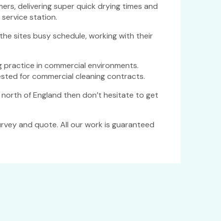
rs, delivering super quick drying times and
service station.
he sites busy schedule, working with their
 practice in commercial environments.
sted for commercial cleaning contracts.
he north of England then don’t hesitate to get
urvey and quote. All our work is guaranteed