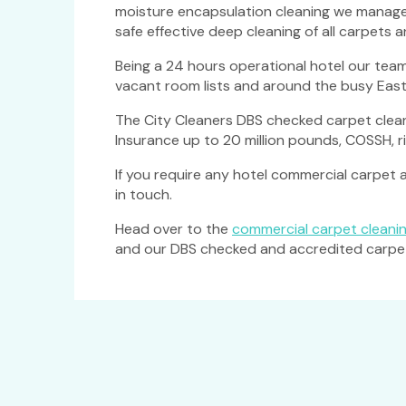
moisture encapsulation cleaning we managed 
safe effective deep cleaning of all carpets 
Being a 24 hours operational hotel our team
vacant room lists and around the busy East
The City Cleaners DBS checked carpet clean
Insurance up to 20 million pounds, COSSH, 
If you require any hotel commercial carpet an
in touch.
Head over to the
commercial carpet cleanin
and our DBS checked and accredited carpet c