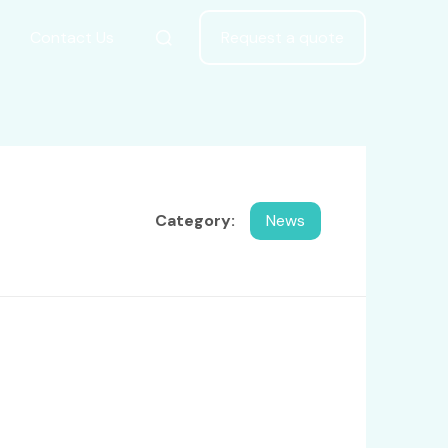
Contact Us
Request a quote
Category:
News