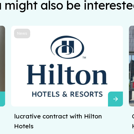
 might also be intereste
News
lucrative contract with Hilton
Hotels