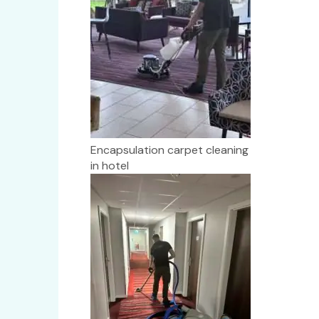
Encapsulation carpet cleaning
in hotel