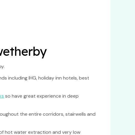
 wetherby
y.
s including IHG, holiday inn hotels, best
ks
so have great experience in deep
ughout the entire corridors, stairwells and
of hot water extraction and very low