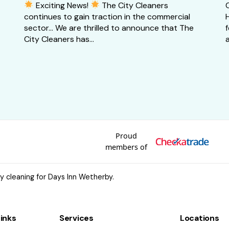
Exciting News!
The City Cleaners
continues to gain traction in the commercial
H
sector… We are thrilled to announce that The
City Cleaners has...
a
Proud
members of
 cleaning for Days Inn Wetherby.
Links
Services
Locations