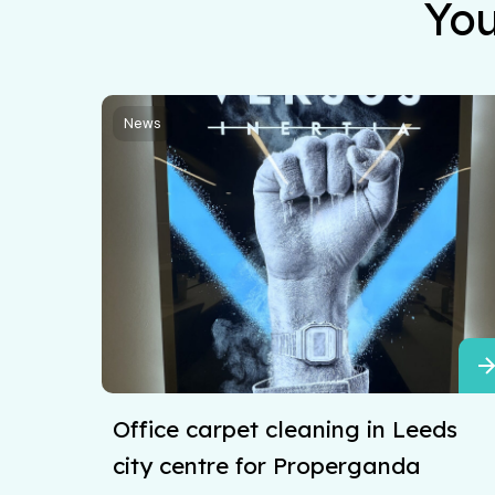
You
News
Office carpet cleaning in Leeds
city centre for Properganda