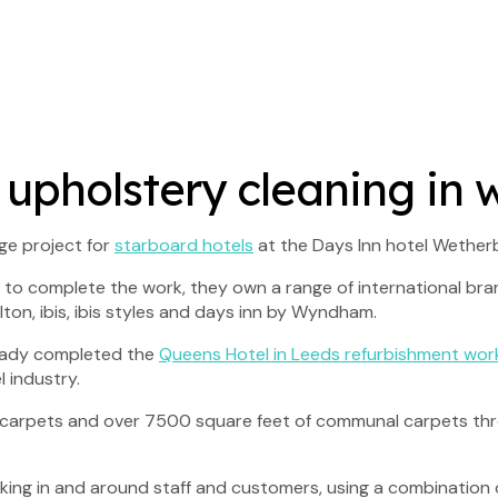
 upholstery cleaning in
ge project for
starboard hotels
at the Days Inn hotel Wetherb
to complete the work, they own a range of international brand
ton, ibis, ibis styles and days inn by Wyndham.
ready completed the
Queens Hotel in Leeds refurbishment wor
 industry.
m carpets and over 7500 square feet of communal carpets thro
king in and around staff and customers, using a combination 