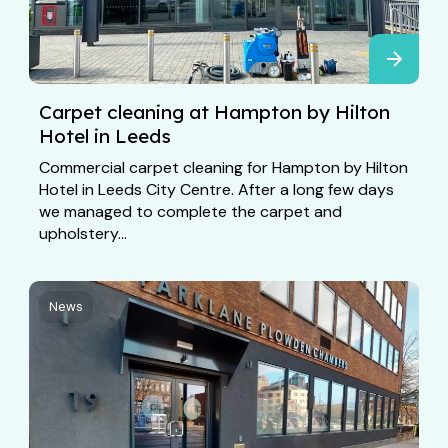
Carpet cleaning at Hampton by Hilton
Hotel in Leeds
Commercial carpet cleaning for Hampton by Hilton
Hotel in Leeds City Centre. After a long few days
we managed to complete the carpet and
upholstery...
News