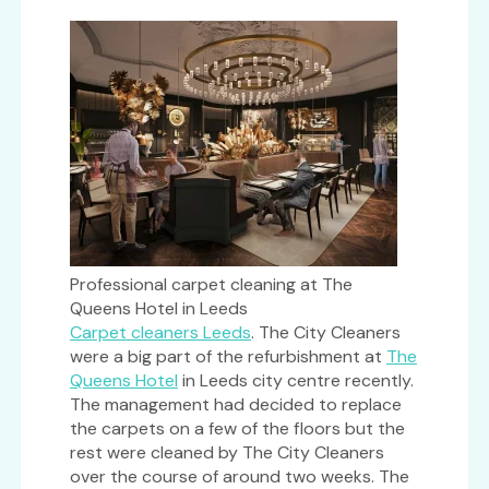
Professional carpet cleaning at The
Queens Hotel in Leeds
Carpet cleaners Leeds
. The City Cleaners
were a big part of the refurbishment at
The
Queens Hotel
in Leeds city centre recently.
The management had decided to replace
the carpets on a few of the floors but the
rest were cleaned by The City Cleaners
over the course of around two weeks. The