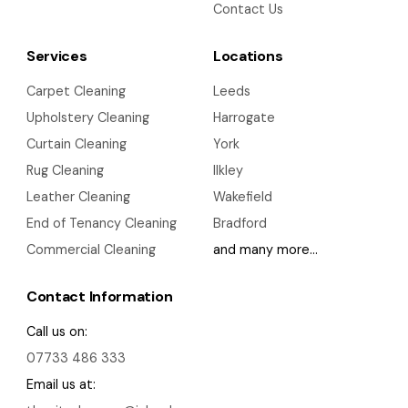
Contact Us
Services
Locations
Carpet Cleaning
Leeds
Upholstery Cleaning
Harrogate
Curtain Cleaning
York
Rug Cleaning
Ilkley
Leather Cleaning
Wakefield
End of Tenancy Cleaning
Bradford
Commercial Cleaning
and many more…
Contact Information
Call us on:
07733 486 333
Email us at: