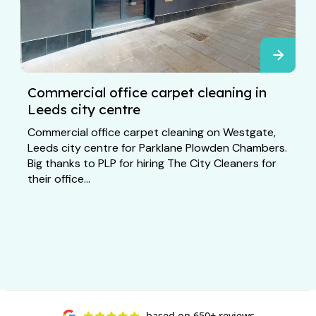
Commercial office carpet cleaning in
Leeds city centre
Commercial office carpet cleaning on Westgate,
Leeds city centre for Parklane Plowden Chambers.
Big thanks to PLP for hiring The City Cleaners for
their office...
based on
650+ reviews