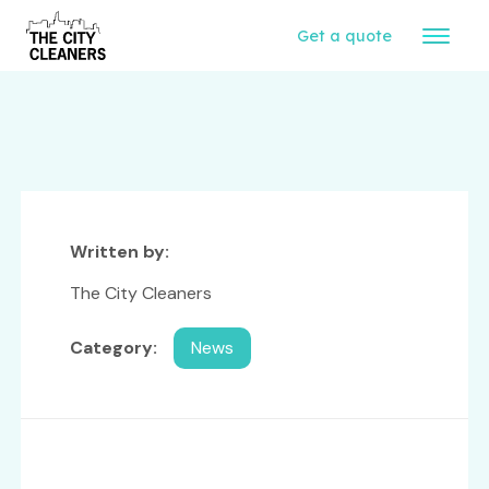
Get a quote
Written by:
The City Cleaners
Category:
News