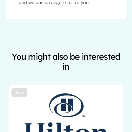
and we can arrange that for you.
You might also be interested
in
News