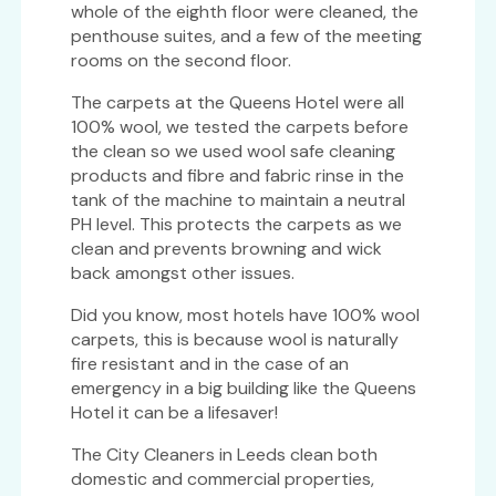
whole of the eighth floor were cleaned, the
penthouse suites, and a few of the meeting
rooms on the second floor.
The carpets at the Queens Hotel were all
100% wool, we tested the carpets before
the clean so we used wool safe cleaning
products and fibre and fabric rinse in the
tank of the machine to maintain a neutral
PH level. This protects the carpets as we
clean and prevents browning and wick
back amongst other issues.
Did you know, most hotels have 100% wool
carpets, this is because wool is naturally
fire resistant and in the case of an
emergency in a big building like the Queens
Hotel it can be a lifesaver!
The City Cleaners in Leeds clean both
domestic and commercial properties,