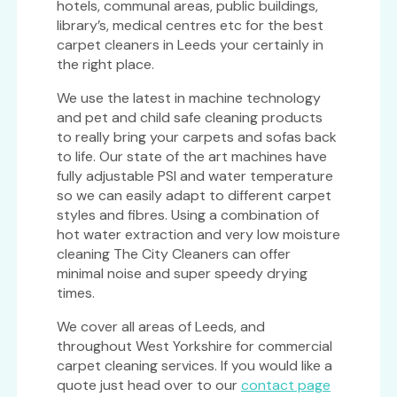
hotels, communal areas, public buildings,
library’s, medical centres etc for the best
carpet cleaners in Leeds your certainly in
the right place.
We use the latest in machine technology
and pet and child safe cleaning products
to really bring your carpets and sofas back
to life. Our state of the art machines have
fully adjustable PSI and water temperature
so we can easily adapt to different carpet
styles and fibres. Using a combination of
hot water extraction and very low moisture
cleaning The City Cleaners can offer
minimal noise and super speedy drying
times.
We cover all areas of Leeds, and
throughout West Yorkshire for commercial
carpet cleaning services. If you would like a
quote just head over to our
contact page