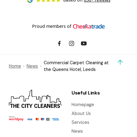
Proud members of
Commercial Carpet Cleaning at
Home
News
the Queens Hotel, Leeds
Useful Links
Homepage
About Us
Services
News