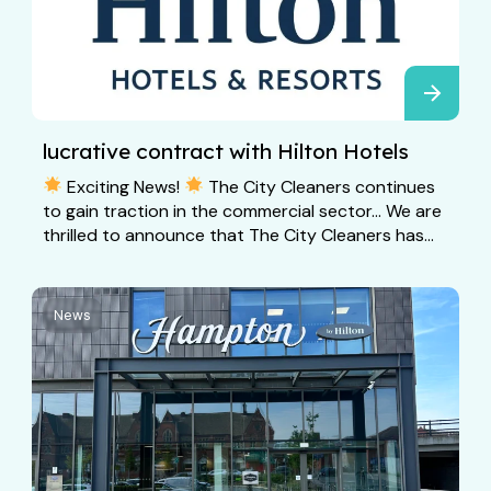
lucrative contract with Hilton Hotels
Exciting News!
The City Cleaners continues
to gain traction in the commercial sector… We are
thrilled to announce that The City Cleaners has...
News