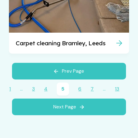
Carpet cleaning Bramley, Leeds
Prev Page
1
…
3
4
5
6
7
…
13
Next Page