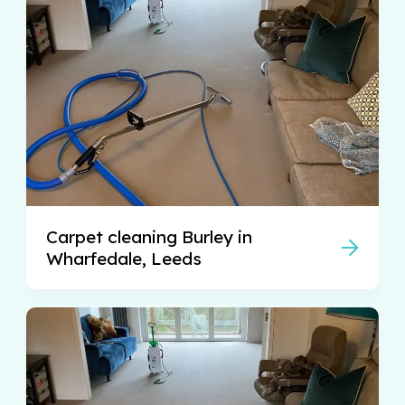
Carpet cleaning Burley in
Wharfedale, Leeds