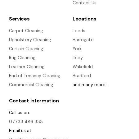
Contact Us
Services
Locations
Carpet Cleaning
Leeds
Upholstery Cleaning
Harrogate
Curtain Cleaning
York
Rug Cleaning
Ilkley
Leather Cleaning
Wakefield
End of Tenancy Cleaning
Bradford
Commercial Cleaning
and many more…
Contact Information
Call us on:
07733 486 333
Email us at: