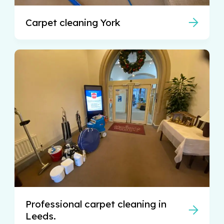
Carpet cleaning York
Professional carpet cleaning in
Leeds.