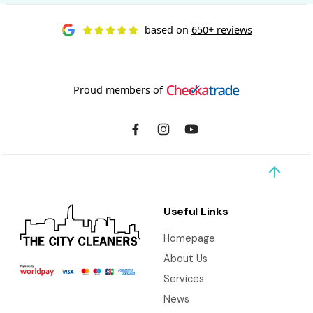
based on
650+ reviews
Proud members of
Useful Links
Homepage
About Us
Services
News