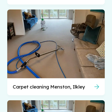
Carpet cleaning Menston, Ilkley