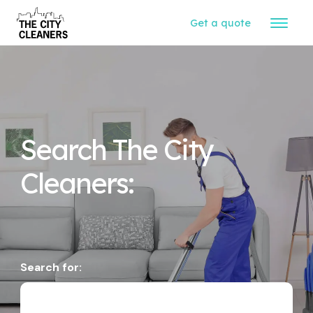
Get a quote
Search The City
Cleaners:
Search for: