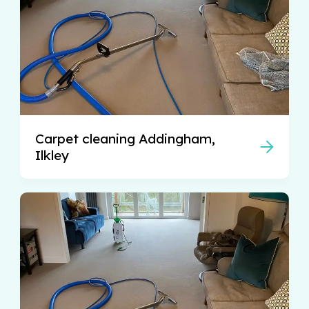
Carpet cleaning Addingham,
Ilkley