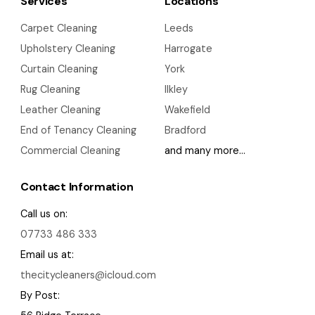
Services
Locations
Carpet Cleaning
Leeds
Upholstery Cleaning
Harrogate
Curtain Cleaning
York
Rug Cleaning
Ilkley
Leather Cleaning
Wakefield
End of Tenancy Cleaning
Bradford
Commercial Cleaning
and many more…
Contact Information
Call us on:
07733 486 333
Email us at:
thecitycleaners@icloud.com
By Post: