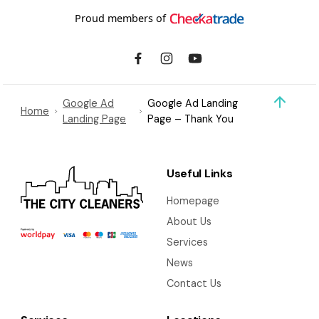
Proud members of
Google Ad
Google Ad Landing
Home
Landing Page
Page – Thank You
Useful Links
Homepage
About Us
Services
News
Contact Us