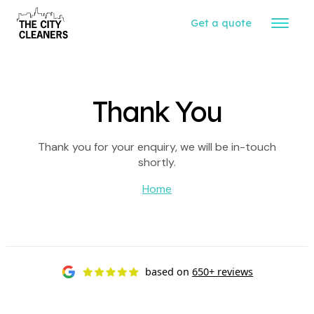
Get a quote
Thank You
Thank you for your enquiry, we will be in-touch
shortly.
Home
based on
650+ reviews