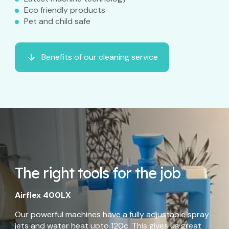
Eco friendly products
Pet and child safe
Benefits of our cleaning service
The right tools for the job
Airflex 400LX
Our powerful machines have a fully adjustable spray
jets and water heat upto 120c. This gives us great