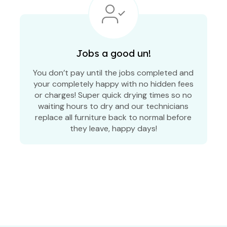
Jobs a good un!
You don’t pay until the jobs completed and
your completely happy with no hidden fees
or charges! Super quick drying times so no
waiting hours to dry and our technicians
replace all furniture back to normal before
they leave, happy days!