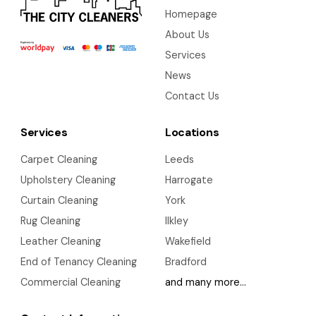
Homepage
About Us
Services
News
Contact Us
Services
Locations
Carpet Cleaning
Leeds
Upholstery Cleaning
Harrogate
Curtain Cleaning
York
Rug Cleaning
Ilkley
Leather Cleaning
Wakefield
End of Tenancy Cleaning
Bradford
Commercial Cleaning
and many more…