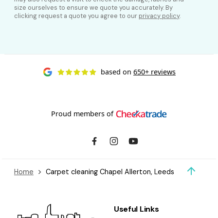
size ourselves to ensure we quote you accurately. By
clicking request a quote you agree to our
privacy policy
.
based on
650+ reviews
Proud members of
Home
Carpet cleaning Chapel Allerton, Leeds
Useful Links