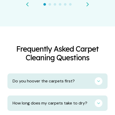
Frequently Asked Carpet
Cleaning Questions
Do you hoover the carpets first?
How long does my carpets take to dry?