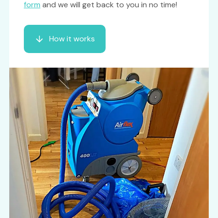
form
and we will get back to you in no time!
How it works