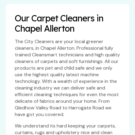
Our Carpet Cleaners in
Chapel Allerton
The City Cleaners are your local greener
cleaners, in Chapel Allerton. Professional fully
trained Cleansmart technicians and high quality
cleaners of carpets and soft furnishings. All our
products are pet and child safe and we only
use the highest quality latest machine
technology. With a wealth of experience in the
cleaning industry we can deliver safe and
efficient cleaning techniques for even the most
delicate of fabrics around your home. From
Gledhow Valley Road to Harrogate Road we
have got you covered.
We understand its hard keeping your carpets,
curtains, rugs and upholstery nice and clean