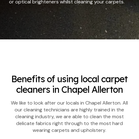
or optical brighteners whilst cleaning your carpets.
Benefits of using local carpet
cleaners in Chapel Allerton
We like to look after our locals in Chapel Allerton. All
our cleaning technicians are highly trained in the
cleaning industry, we are able to clean the most
delicate fabrics right through to the most hard
wearing carpets and upholstery.