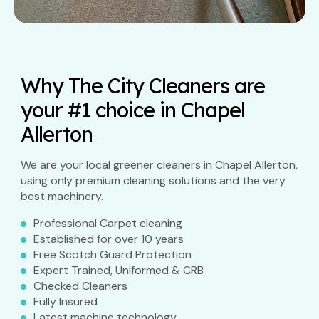
Why The City Cleaners are
your #1 choice in Chapel
Allerton
We are your local greener cleaners in Chapel Allerton,
using only premium cleaning solutions and the very
best machinery.
Professional Carpet cleaning
Established for over 10 years
Free Scotch Guard Protection
Expert Trained, Uniformed & CRB
Checked Cleaners
Fully Insured
Latest machine technology