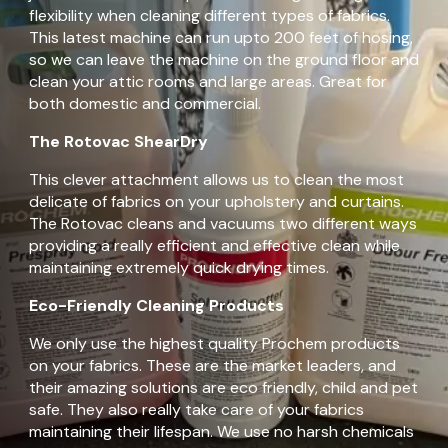
flexibility when cleaning different types of fabrics.
This latest machine can run upto 200 feet of hosing,
so we can leave the machine on the ground floor and
clean your attic rooms and large areas. Great for
both domestic and commercial.
The Rotovac ShearDry
This clever attachment allows us to clean the most
delicate of fabrics on your upholstery and curtains.
The Rotovac cleans and vacuums two different ways
providing a really efficient and effective clean while
maintaining extremely quick drying times.
Eco-Friendly Cleaning Products
We only use the highest quality Prochem products
on your fabrics. These are the market leaders, and
their amazing solutions are eco friendly, child and pet
safe. They also really take care of your fabrics
maintaining their lifespan. We use no harsh chemicals