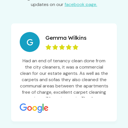
updates on our
facebook page.
Gemma Wilkins
G
Had an end of tenancy clean done from
the city cleaners, it was a commercial
clean for our estate agents. As well as the
carpets and sofas they also cleaned the
communal areas between the apartments
free of charge, excellent carpet cleaning
service, will be using again. Thanks so
much!!