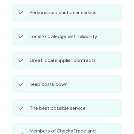
Personalised customer service
Local knowledge with reliability
Great local supplier contracts
Keep costs down
The best possible service
Members of CheckaTrade and