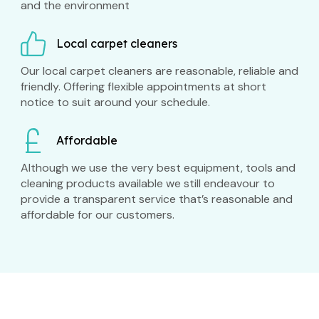
and the environment
Local carpet cleaners
Our local carpet cleaners are reasonable, reliable and
friendly. Offering flexible appointments at short
notice to suit around your schedule.
Affordable
Although we use the very best equipment, tools and
cleaning products available we still endeavour to
provide a transparent service that’s reasonable and
affordable for our customers.