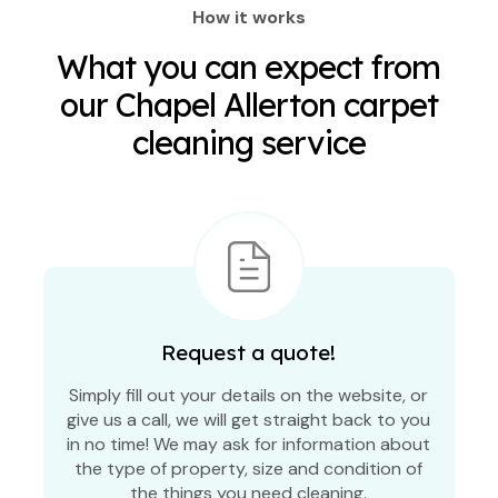
How it works
What you can expect from
our Chapel Allerton carpet
cleaning service
Request a quote!
Simply fill out your details on the website, or
give us a call, we will get straight back to you
in no time! We may ask for information about
the type of property, size and condition of
the things you need cleaning.