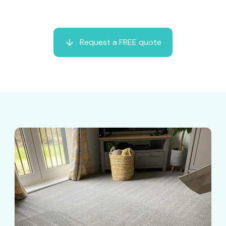
Request a FREE quote