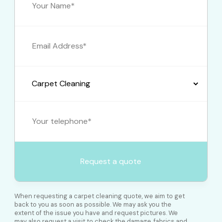
When requesting a carpet cleaning quote, we aim to get
back to you as soon as possible. We may ask you the
extent of the issue you have and request pictures. We
may also request a visit to check the damage, fabrics and