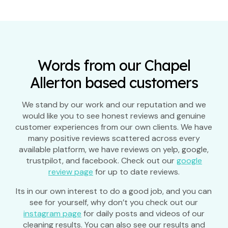
Words from our Chapel
Allerton based customers
We stand by our work and our reputation and we
would like you to see honest reviews and genuine
customer experiences from our own clients. We have
many positive reviews scattered across every
available platform, we have reviews on yelp, google,
trustpilot, and facebook. Check out our
google
review page
for up to date reviews.
Its in our own interest to do a good job, and you can
see for yourself, why don’t you check out our
instagram page
for daily posts and videos of our
cleaning results. You can also see our results and