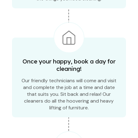
Once your happy, book a day for
cleaning!
Our friendly technicians will come and visit
and complete the job at a time and date
that suits you. Sit back and relax! Our
cleaners do all the hoovering and heavy
lifting of furniture.