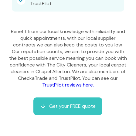
TrustPilot
Benefit from our local knowledge with reliability and
quick appointments, with our local supplier
contracts we can also keep the costs to you low.
Our reputation counts, we aim to provide you with
the best possible service meaning you can book with
confidence with The City Cleaners, your local carpet
cleaners in Chapel Allerton. We are also members of
CheckaTrade and TrustPilot. You can see our
TrustPilot reviews here.
Get your FREE quote