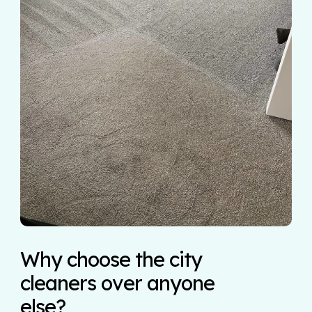
Why choose the city
cleaners over anyone
else?