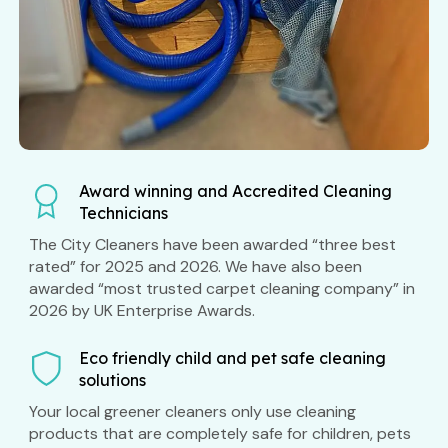
Award winning and Accredited Cleaning
Technicians
The City Cleaners have been awarded “three best
rated” for 2025 and 2026. We have also been
awarded “most trusted carpet cleaning company” in
2026 by UK Enterprise Awards.
Eco friendly child and pet safe cleaning
solutions
Your local greener cleaners only use cleaning
products that are completely safe for children, pets