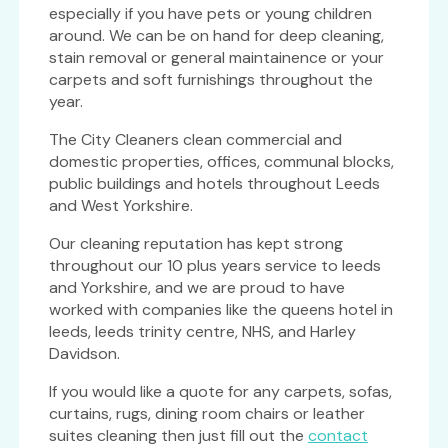
especially if you have pets or young children
around. We can be on hand for deep cleaning,
stain removal or general maintainence or your
carpets and soft furnishings throughout the
year.
The City Cleaners clean commercial and
domestic properties, offices, communal blocks,
public buildings and hotels throughout Leeds
and West Yorkshire.
Our cleaning reputation has kept strong
throughout our 10 plus years service to leeds
and Yorkshire, and we are proud to have
worked with companies like the queens hotel in
leeds, leeds trinity centre, NHS, and Harley
Davidson.
If you would like a quote for any carpets, sofas,
curtains, rugs, dining room chairs or leather
suites cleaning then just fill out the
contact