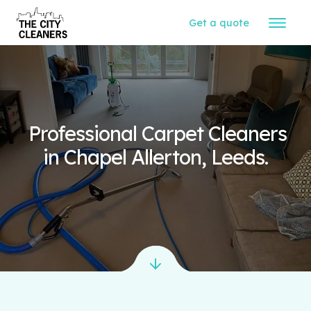
Get a quote
Professional Carpet Cleaners
in Chapel Allerton, Leeds.