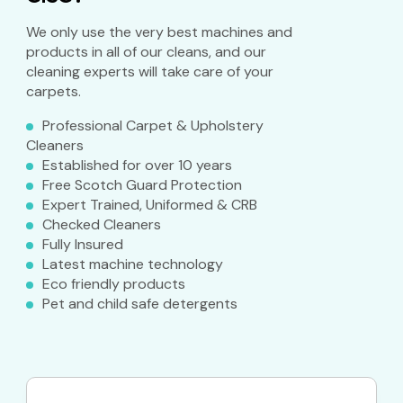
We only use the very best machines and
products in all of our cleans, and our
cleaning experts will take care of your
carpets.
Professional Carpet & Upholstery
Cleaners
Established for over 10 years
Free Scotch Guard Protection
Expert Trained, Uniformed & CRB
Checked Cleaners
Fully Insured
Latest machine technology
Eco friendly products
Pet and child safe detergents