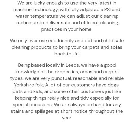
We are lucky enough to use the very latest in
machine technology, with fully adjustable PSI and
water temperature we can adjust our cleaning
technique to deliver safe and efficient cleaning
practices in your home.
We only ever use eco friendly and pet and child safe
cleaning products to bring your carpets and sofas
back to life!
Being based locally in Leeds, we have a good
knowledge of the properties, areas and carpet
types, we are very punctual, reasonable and reliable
Yorkshire folk. A lot of our customers have dogs,
pets and kids, and some other customers just like
keeping things really nice and tidy especially for
special occasions. We are always on hand for any
stains and spillages at short notice throughout the
year.