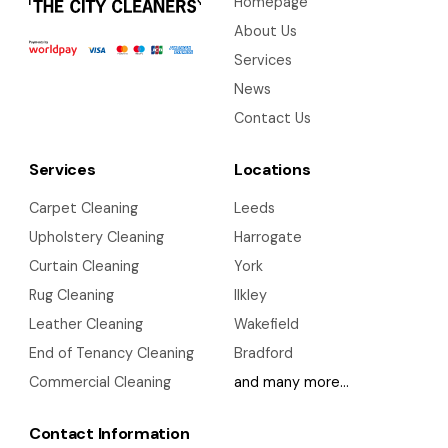
Homepage
About Us
Services
News
Contact Us
Services
Locations
Carpet Cleaning
Leeds
Upholstery Cleaning
Harrogate
Curtain Cleaning
York
Rug Cleaning
Ilkley
Leather Cleaning
Wakefield
End of Tenancy Cleaning
Bradford
Commercial Cleaning
and many more…
Contact Information