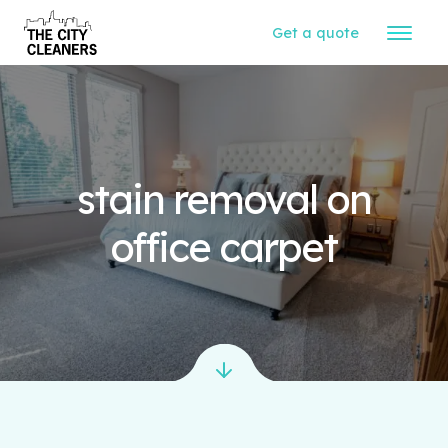
Get a quote
stain removal on
office carpet