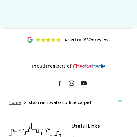
based on
650+ reviews
Proud members of
Home
stain removal on office carpet
Useful Links