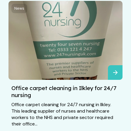
News
Office carpet cleaning in Ilkley for 24/7
nursing
Office carpet cleaning for 24/7 nursing in Ilkley.
This leading supplier of nurses and healthcare
workers to the NHS and private sector required
their office...