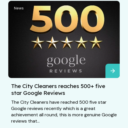
News
The City Cleaners reaches 500+ five
star Google Reviews
The City Cleaners have reached 500 five star
Google reviews recently which is a great
achievement all round, this is more genuine Google
reviews that...