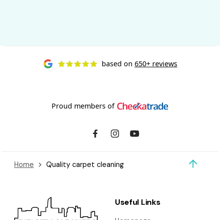
based on
650+ reviews
Proud members of
Home
Quality carpet cleaning
Useful Links