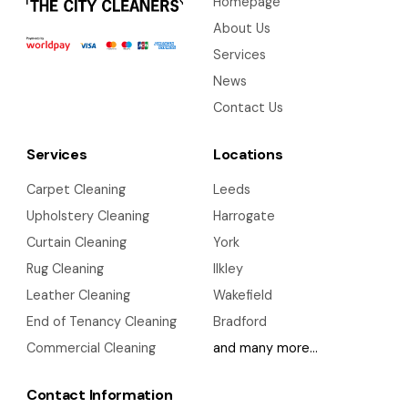
Homepage
About Us
Services
News
Contact Us
Services
Locations
Carpet Cleaning
Leeds
Upholstery Cleaning
Harrogate
Curtain Cleaning
York
Rug Cleaning
Ilkley
Leather Cleaning
Wakefield
End of Tenancy Cleaning
Bradford
Commercial Cleaning
and many more…
Contact Information