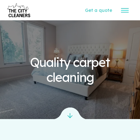
Get a quote
Quality carpet
cleaning