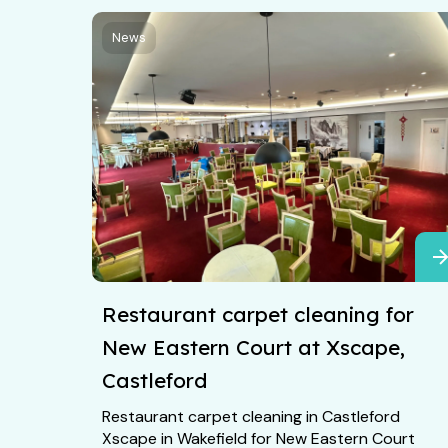
News
Restaurant carpet cleaning for
New Eastern Court at Xscape,
Castleford
Restaurant carpet cleaning in Castleford
Xscape in Wakefield for New Eastern Court