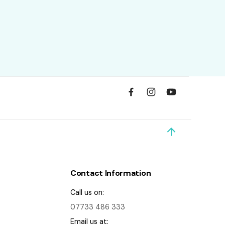
Contact Information
Call us on:
07733 486 333
Email us at: