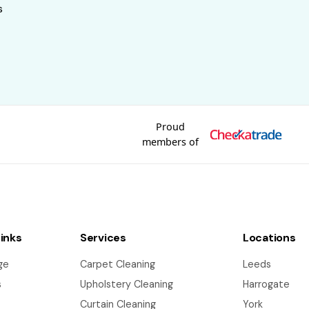
s
Proud
members of
Links
Services
Locations
ge
Carpet Cleaning
Leeds
s
Upholstery Cleaning
Harrogate
Curtain Cleaning
York