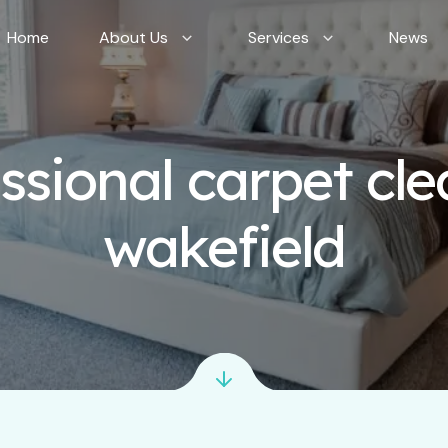
Home
About Us
Services
News
ssional carpet cl
wakefield