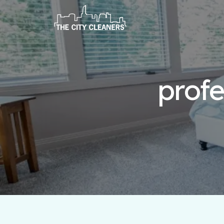
profe