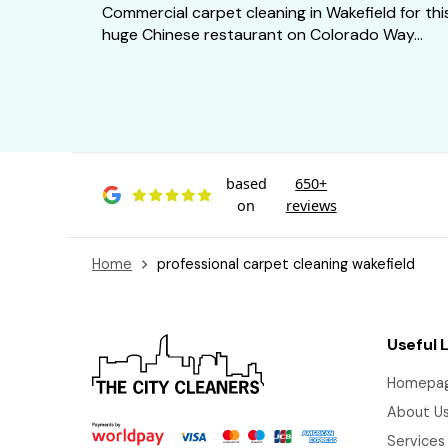
Commercial carpet cleaning in Wakefield for thi
huge Chinese restaurant on Colorado Way...
based
650+
on
reviews
Home
professional carpet cleaning wakefield
Useful 
Homepa
About U
Services