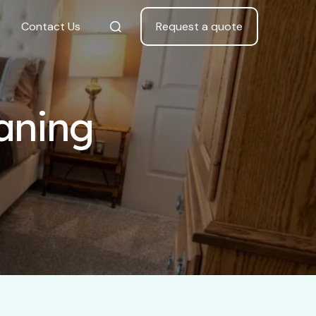
Contact Us
Request a quote
eaning