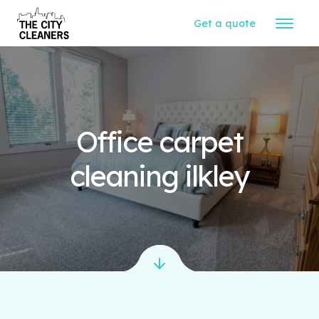
Get a quote
Office carpet
cleaning ilkley