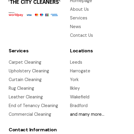
Homepage
About Us
Services
News
Contact Us
Services
Locations
Carpet Cleaning
Leeds
Upholstery Cleaning
Harrogate
Curtain Cleaning
York
Rug Cleaning
Ilkley
Leather Cleaning
Wakefield
End of Tenancy Cleaning
Bradford
Commercial Cleaning
and many more…
Contact Information