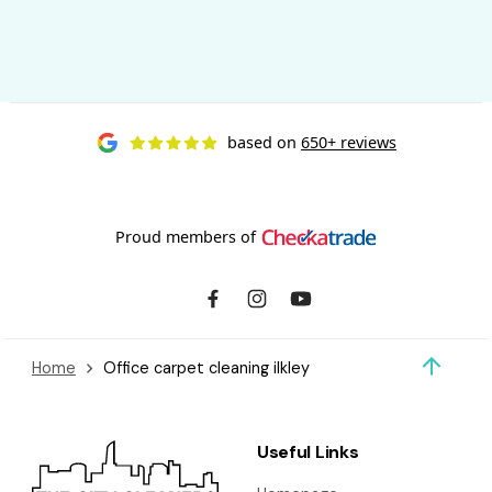
based on
650+ reviews
Proud members of
Home
Office carpet cleaning ilkley
Useful Links