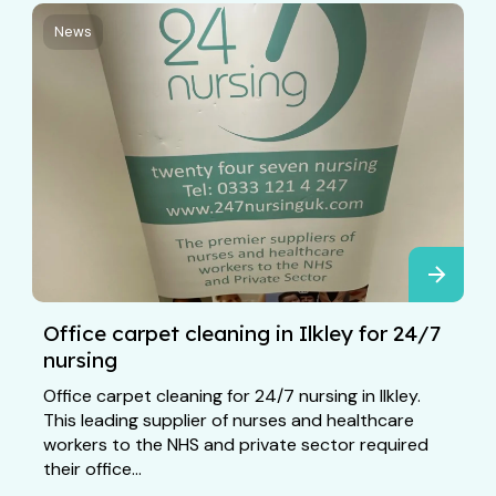
News
Office carpet cleaning in Ilkley for 24/7
nursing
Office carpet cleaning for 24/7 nursing in Ilkley.
This leading supplier of nurses and healthcare
workers to the NHS and private sector required
their office...