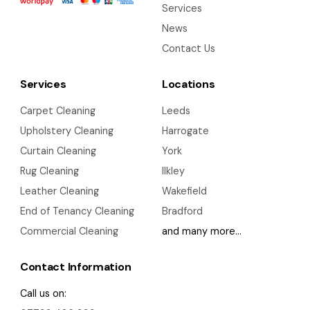
Services
News
Contact Us
Services
Locations
Carpet Cleaning
Leeds
Upholstery Cleaning
Harrogate
Curtain Cleaning
York
Rug Cleaning
Ilkley
Leather Cleaning
Wakefield
End of Tenancy Cleaning
Bradford
Commercial Cleaning
and many more…
Contact Information
Call us on: