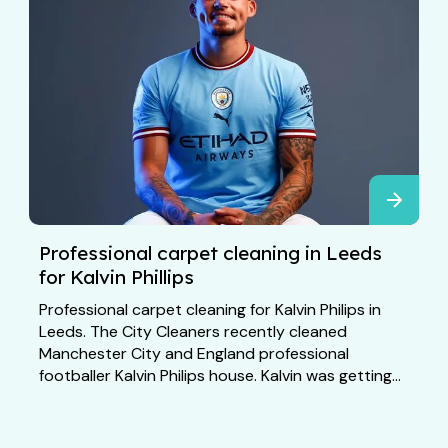
Professional carpet cleaning in Leeds
for Kalvin Phillips
Professional carpet cleaning for Kalvin Philips in
Leeds. The City Cleaners recently cleaned
Manchester City and England professional
footballer Kalvin Philips house. Kalvin was getting...