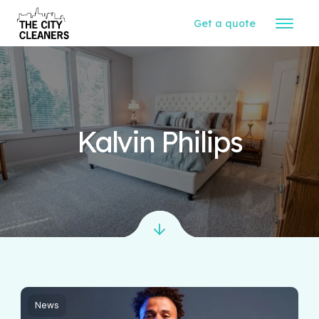
Get a quote
Kalvin Philips
News