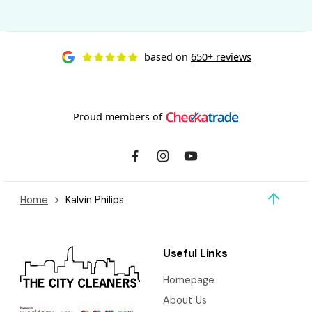
based on
650+ reviews
Proud members of
Home
Kalvin Philips
Useful Links
Homepage
About Us