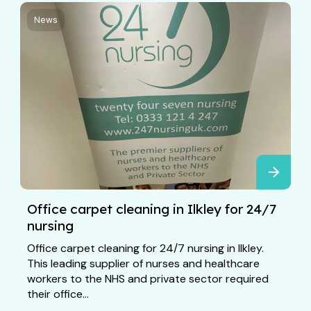
News
Office carpet cleaning in Ilkley for 24/7
nursing
Office carpet cleaning for 24/7 nursing in Ilkley.
This leading supplier of nurses and healthcare
workers to the NHS and private sector required
their office...