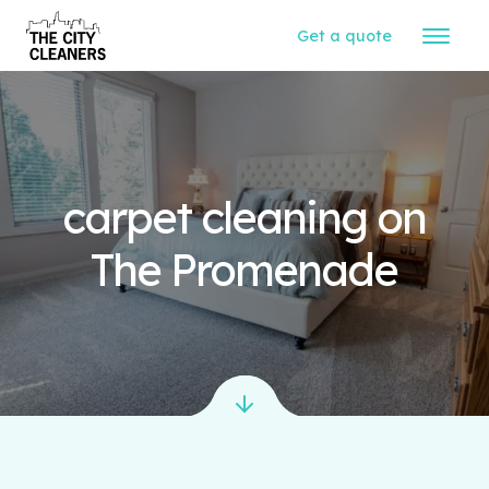
Get a quote
carpet cleaning on
The Promenade