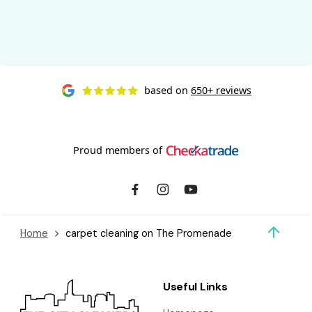
based on
650+ reviews
Proud members of
Home
carpet cleaning on The Promenade
Useful Links