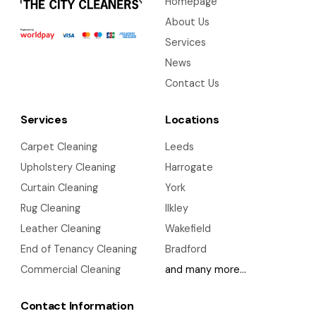
Homepage
About Us
Services
News
Contact Us
Services
Locations
Carpet Cleaning
Leeds
Upholstery Cleaning
Harrogate
Curtain Cleaning
York
Rug Cleaning
Ilkley
Leather Cleaning
Wakefield
End of Tenancy Cleaning
Bradford
Commercial Cleaning
and many more…
Contact Information