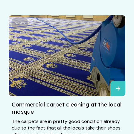
News
Commercial carpet cleaning at the local
mosque
The carpets are in pretty good condition already
due to the fact that all the locals take their shoes