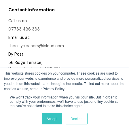
Contact Information
Call us on:
07733 486 333
Email us at:
thecitycleaners@icloud.com
By Post:
56 Ridge Terrace,
Headingley, Leeds, LS6 2DA
This website stores cookies on your computer. These cookies are used to
improve your website experience and provide more personalized services to
you, both on this website and through other media. To find out more about the
cookies we use, see our Privacy Policy.
We won't track your information when you visit our site. But in order to
Copyright 2026 The City Cleaners
comply with your preferences, we'll have to use just one tiny cookie so
that you're not asked to make this choice again.
A Devign Website
Privacy Policy
Cookies Policy
Sitemap
Accept
Decline