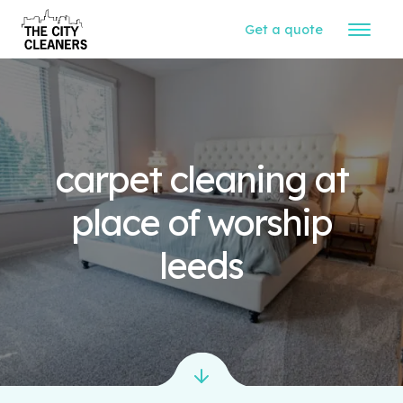
Get a quote
carpet cleaning at
place of worship
leeds