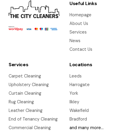
Useful Links
Homepage
About Us
Services
News
Contact Us
Services
Locations
Carpet Cleaning
Leeds
Upholstery Cleaning
Harrogate
Curtain Cleaning
York
Rug Cleaning
Ilkley
Leather Cleaning
Wakefield
End of Tenancy Cleaning
Bradford
Commercial Cleaning
and many more…