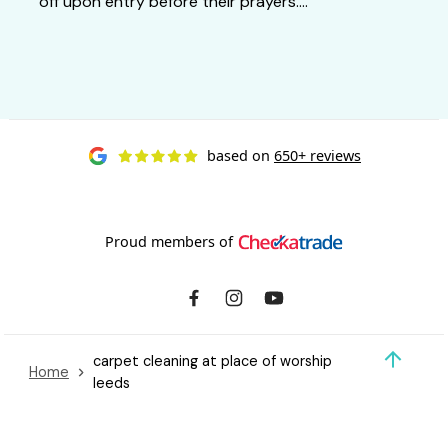
off upon entry before their prayers....
based on
650+ reviews
Proud members of
carpet cleaning at place of worship
Home
leeds