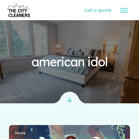
Get a quote
american idol
News