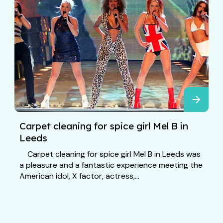
Carpet cleaning for spice girl Mel B in
Leeds
Carpet cleaning for spice girl Mel B in Leeds was
a pleasure and a fantastic experience meeting the
American idol, X factor, actress,...