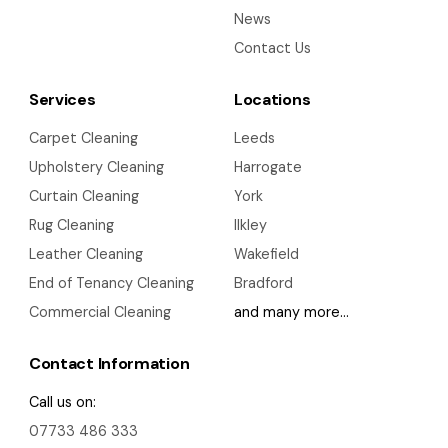
News
Contact Us
Services
Locations
Carpet Cleaning
Leeds
Upholstery Cleaning
Harrogate
Curtain Cleaning
York
Rug Cleaning
Ilkley
Leather Cleaning
Wakefield
End of Tenancy Cleaning
Bradford
Commercial Cleaning
and many more…
Contact Information
Call us on:
07733 486 333