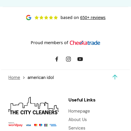
based on
650+ reviews
Proud members of
Home
american idol
Useful Links
Homepage
About Us
Services