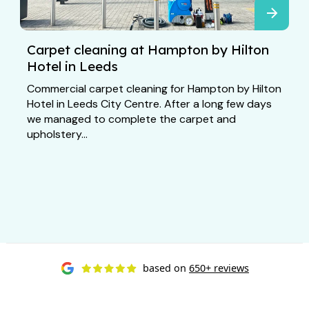
Carpet cleaning at Hampton by Hilton
Hotel in Leeds
Commercial carpet cleaning for Hampton by Hilton
Hotel in Leeds City Centre. After a long few days
we managed to complete the carpet and
upholstery...
based on
650+ reviews