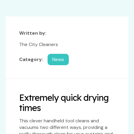
Written by:
The City Cleaners
Category:
News
Extremely quick drying
times
This clever handheld tool cleans and
vacuums two different ways, providing a
really thorough clean for your curtains and