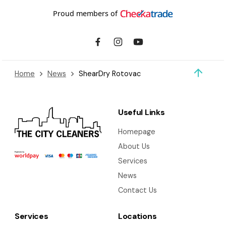
Proud members of
Home
News
ShearDry Rotovac
Useful Links
Homepage
About Us
Services
News
Contact Us
Services
Locations