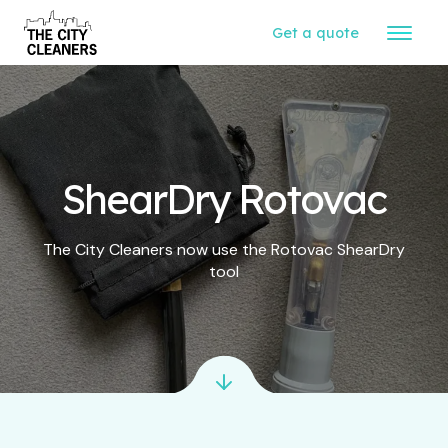
Get a quote
ShearDry Rotovac
The City Cleaners now use the Rotovac ShearDry
tool