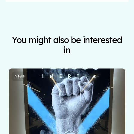
You might also be interested
in
News