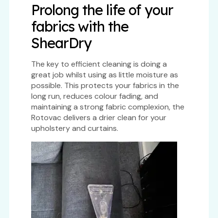
Prolong the life of your
fabrics with the
ShearDry
The key to efficient cleaning is doing a
great job whilst using as little moisture as
possible. This protects your fabrics in the
long run, reduces colour fading, and
maintaining a strong fabric complexion, the
Rotovac delivers a drier clean for your
upholstery and curtains.