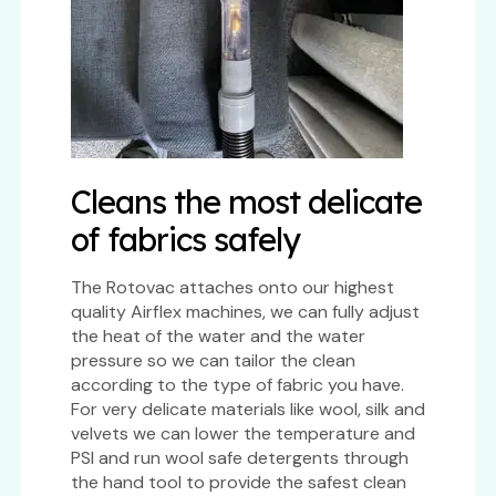
Cleans the most delicate
of fabrics safely
The Rotovac attaches onto our highest
quality Airflex machines, we can fully adjust
the heat of the water and the water
pressure so we can tailor the clean
according to the type of fabric you have.
For very delicate materials like wool, silk and
velvets we can lower the temperature and
PSI and run wool safe detergents through
the hand tool to provide the safest clean