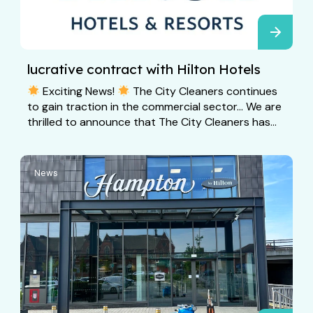
lucrative contract with Hilton Hotels
Exciting News!
The City Cleaners continues
to gain traction in the commercial sector… We are
thrilled to announce that The City Cleaners has...
News