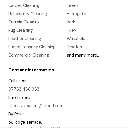
Carpet Cleaning
Leeds
Upholstery Cleaning
Harrogate
Curtain Cleaning
York
Rug Cleaning
Ilkley
Leather Cleaning
Wakefield
End of Tenancy Cleaning
Bradford
Commercial Cleaning
and many more…
Contact Information
Call us on:
07733 486 333
Email us at:
thecitycleaners@icloud.com
By Post:
56 Ridge Terrace,