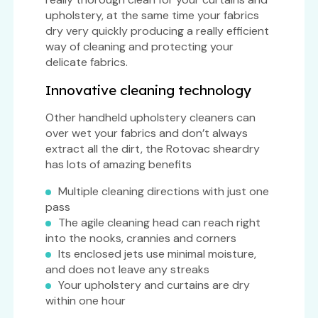
upholstery, at the same time your fabrics
dry very quickly producing a really efficient
way of cleaning and protecting your
delicate fabrics.
Innovative cleaning technology
Other handheld upholstery cleaners can
over wet your fabrics and don’t always
extract all the dirt, the Rotovac sheardry
has lots of amazing benefits
Multiple cleaning directions with just one
pass
The agile cleaning head can reach right
into the nooks, crannies and corners
Its enclosed jets use minimal moisture,
and does not leave any streaks
Your upholstery and curtains are dry
within one hour