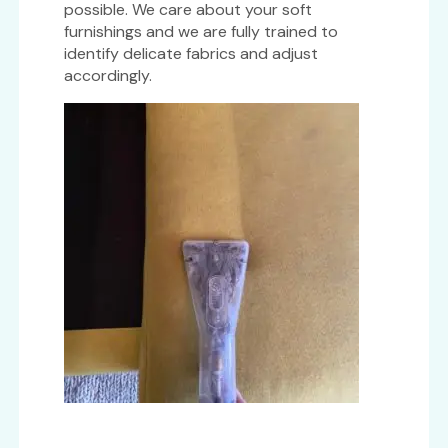
possible. We care about your soft
furnishings and we are fully trained to
identify delicate fabrics and adjust
accordingly.