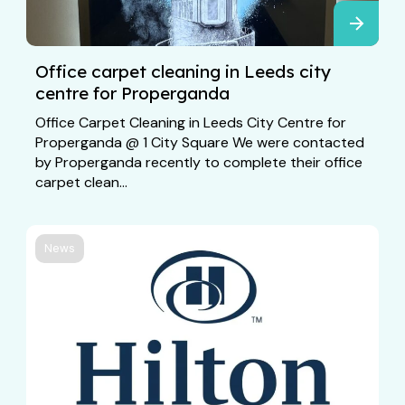
Office carpet cleaning in Leeds city
centre for Properganda
Office Carpet Cleaning in Leeds City Centre for
Properganda @ 1 City Square We were contacted
by Properganda recently to complete their office
carpet clean...
News